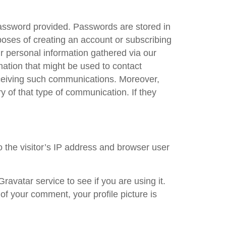
assword provided. Passwords are stored in
poses of creating an account or subscribing
r personal information gathered via our
mation that might be used to contact
receiving such communications. Moreover,
 of that type of communication. If they
 the visitor’s IP address and browser user
avatar service to see if you are using it.
 of your comment, your profile picture is