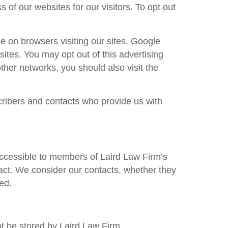
of our websites for our visitors. To opt out
 on browsers visiting our sites. Google
tes. You may opt out of this advertising
ther networks, you should also visit the
ribers and contacts who provide us with
accessible to members of
Laird Law Firm
’s
act. We consider our contacts, whether they
ed.
ot be stored by
Laird Law Firm
.