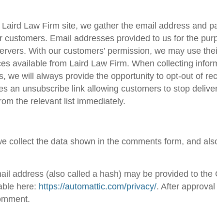
a
Laird Law Firm
site, we gather the email address and p
ur customers. Email addresses provided to us for the pur
servers. With our customers’ permission, we may use thei
ces available from
Laird Law Firm
. When collecting infor
, we will always provide the opportunity to opt-out of 
 an unsubscribe link allowing customers to stop delivery
om the relevant list immediately.
e collect the data shown in the comments form, and also
l address (also called a hash) may be provided to the Gr
lable here:
https://automattic.com/privacy/
. After approval
 comment.