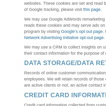
websites. These cookies are set and read by
of Google tracking, please visit
this page
.
We may use Google AdWords remarketing to 
reads these cookies and may serve ads on o
program by visiting
Google’s opt out page
.
Network Advertising Initiative opt-out page
.
We may use a CRM to collect insights on u
their contact information for the purpose o
DATA STORAGE/DATA RE
Records of online customer communications
employees. We will retain records of those
are active clients or not, an active contact
CREDIT CARD INFORMAT
Credit card information collected from cust