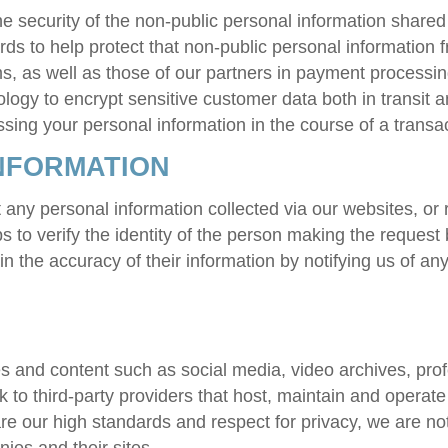
he security of the non-public personal information share
rds to help protect that non-public personal information
, as well as those of our partners in payment processing
ogy to encrypt sensitive customer data both in transit a
ing your personal information in the course of a transac
NFORMATION
any personal information collected via our websites, or r
s to verify the identity of the person making the request
in the accuracy of their information by notifying us of a
es and content such as social media, video archives, pro
k to third-party providers that host, maintain and operat
hare our high standards and respect for privacy, we are not