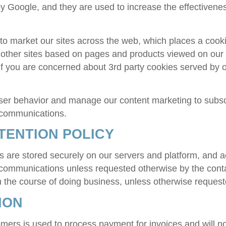
 Google, and they are used to increase the effectiveness 
market our sites across the web, which places a cookie
ther sites based on pages and products viewed on our si
 If you are concerned about 3rd party cookies served by o
ser behavior and manage our content marketing to subsc
f communications.
TENTION POLICY
 are stored securely on our servers and platform, and 
 communications unless requested otherwise by the cont
 in the course of doing business, unless otherwise request
ION
omers is used to process payment for invoices and will n