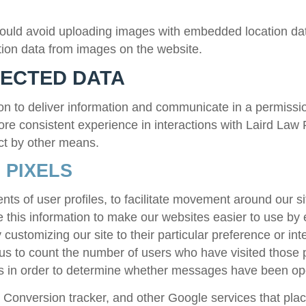
hould avoid uploading images with embedded location dat
ion data from images on the website.
LECTED DATA
n to deliver information and communicate in a permissio
more consistent experience in interactions with
Laird Law 
ct by other means.
 PIXELS
s of user profiles, to facilitate movement around our sit
this information to make our websites easier to use by 
customizing our site to their particular preference or int
 us to count the number of users who have visited those 
rs in order to determine whether messages have been o
onversion tracker, and other Google services that place