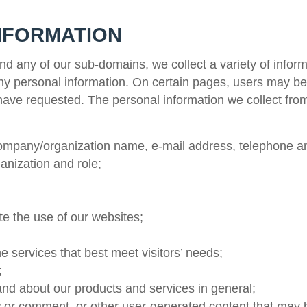
NFORMATION
d any of our sub-domains, we collect a variety of inform
any personal information. On certain pages, users may be
y have requested. The personal information we collect fr
company/organization name, e-mail address, telephone a
anization and role;
te the use of our websites;
the services that best meet visitors’ needs;
;
nd about our products and services in general;
iew or comment, or other user-generated content that may 