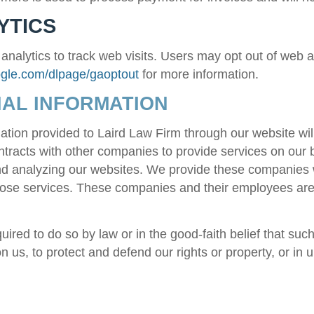
YTICS
alytics to track web visits. Users may opt out of web ana
oogle.com/dlpage/gaoptout
for more information.
AL INFORMATION
ation provided to
Laird Law Firm
through our website wil
tracts with other companies to provide services on our 
and analyzing our websites. We provide these companies 
those services. These companies and their employees are 
ired to do so by law or in the good-faith belief that suc
 us, to protect and defend our rights or property, or in 