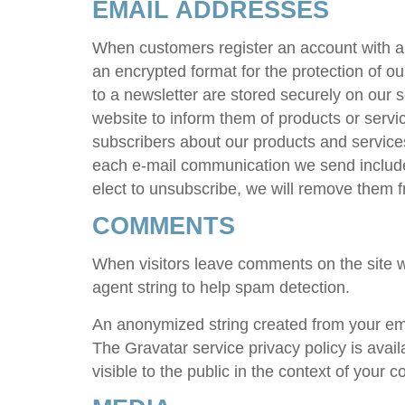
EMAIL ADDRESSES
When customers register an account with 
an encrypted format for the protection of o
to a newsletter are stored securely on our 
website to inform them of products or servi
subscribers about our products and services
each e-mail communication we send includes
elect to unsubscribe, we will remove them fr
COMMENTS
When visitors leave comments on the site w
agent string to help spam detection.
An anonymized string created from your emai
The Gravatar service privacy policy is avai
visible to the public in the context of your