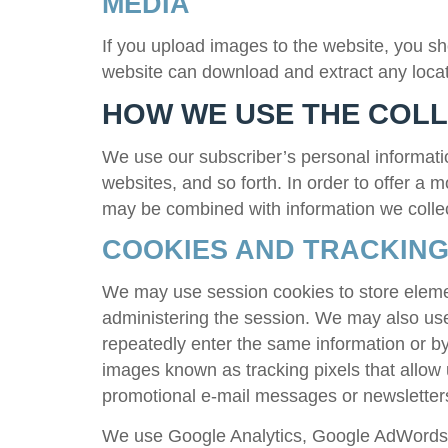
MEDIA
If you upload images to the website, you s
website can download and extract any locat
HOW WE USE THE COL
We use our subscriber’s personal informatio
websites, and so forth. In order to offer a 
may be combined with information we colle
COOKIES AND TRACKING
We may use session cookies to store element
administering the session. We may also use 
repeatedly enter the same information or by 
images known as tracking pixels that allow
promotional e-mail messages or newslette
We use Google Analytics, Google AdWords C