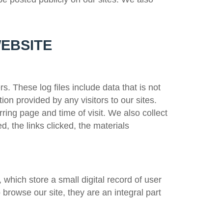
WEBSITE
rs. These log files include data that is not
tion provided by any visitors to our sites.
rring page and time of visit. We also collect
d, the links clicked, the materials
 which store a small digital record of user
 browse our site, they are an integral part