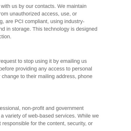
d with us by our contacts. We maintain
 from unauthorized access, use, or
, are PCI compliant, using industry-
nd in storage. This technology is designed
tion.
equest to stop using it by emailing us
 before providing any access to personal
ny change to their mailing address, phone
fessional, non-profit and government
e a variety of web-based services. While we
 responsible for the content, security, or