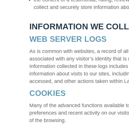
collect and securely store information ab
INFORMATION WE COLL
WEB SERVER LOGS
As is common with websites, a record of all 
associated with any visitor’s identity that is
Information collected in these logs includes 
information about visits to our sites, inclu
accessed, and other actions taken within
La
COOKIES
Many of the advanced functions available to 
preferences and recent activity on our visit
of the browsing.