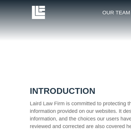
OUR TEAM
INTRODUCTION
Laird Law Firm is committed to protecting th
information provided on our websites. It de
information, and the choices our users have
reviewed and corrected are also covered he