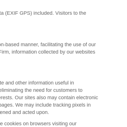
a (EXIF GPS) included. Visitors to the
n-based manner, facilitating the use of our
Firm
, information collected by our websites
e and other information useful in
eliminating the need for customers to
erests. Our sites also may contain electronic
pages. We may include tracking pixels in
pened and acted upon.
 cookies on browsers visiting our