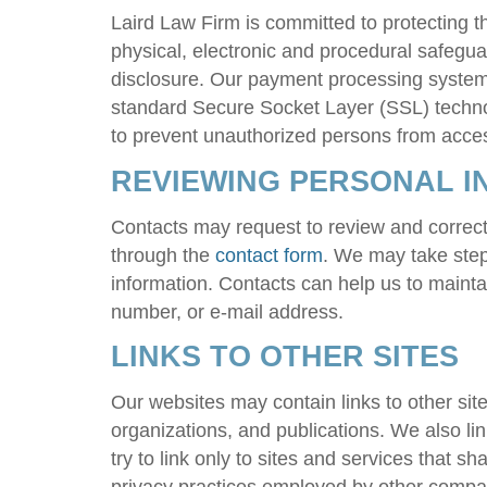
Laird Law Firm
is committed to protecting t
physical, electronic and procedural safegua
disclosure. Our payment processing systems
standard Secure Socket Layer (SSL) technol
to prevent unauthorized persons from access
REVIEWING PERSONAL I
Contacts may request to review and correct 
through the
contact form
. We may take step
information. Contacts can help us to mainta
number, or e-mail address.
LINKS TO OTHER SITES
Our websites may contain links to other sit
organizations, and publications. We also lin
try to link only to sites and services that s