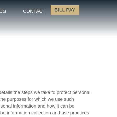
BILL PAY
OG
CONTACT
details the steps we take to protect personal
, the purposes for which we use such
rsonal information and how it can be
he information collection and use practices