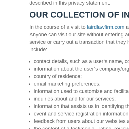
described in this privacy statement.
OUR COLLECTION OF I
In the course of a visit to
lairdlawfirm.com
an
Anyone can visit our site without entering 
service or carry out a transaction that the
include:
contact details, such as a user’s name, 
information about the user’s company/org
country of residence;
email marketing preferences;
information used to customize and facilita
inquiries about and for our services;
information that assists us in identifying 
event and service registration information
feedback from users about our websites a
the content of a testimonial, rating, rev