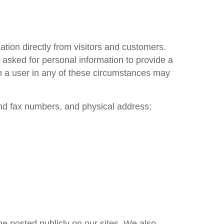
ation directly from visitors and customers.
 asked for personal information to provide a
om a user in any of these circumstances may
nd fax numbers, and physical address;
be posted publicly on our sites. We also