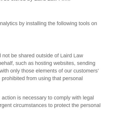
lytics by installing the following tools on
l not be shared outside of
Laird Law
behalf, such as hosting websites, sending
with only those elements of our customers’
prohibited from using that personal
h action is necessary to comply with legal
urgent circumstances to protect the personal