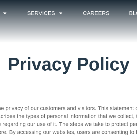
SERVICES
CAREERS
BL
Privacy Policy
e privacy of our customers and visitors. This statement 
scribes the types of personal information that we collect
 regarding our use of it. The steps we take to protect pe
re. By accessing our websites, users are consenting to t