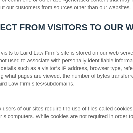
out our customers from sources other than our websites.
ECT FROM VISITORS TO OUR 
visits to
Laird Law Firm
’s site is stored on our web serve
 not used to associate with personally identifiable informa
details such as a visitor’s IP address, browser type, refe
ding what pages are viewed, the number of bytes transferre
ird Law Firm
sites/subdomains.
users of our sites require the use of files called cookies,
or’s computers. While cookies are not required in order to