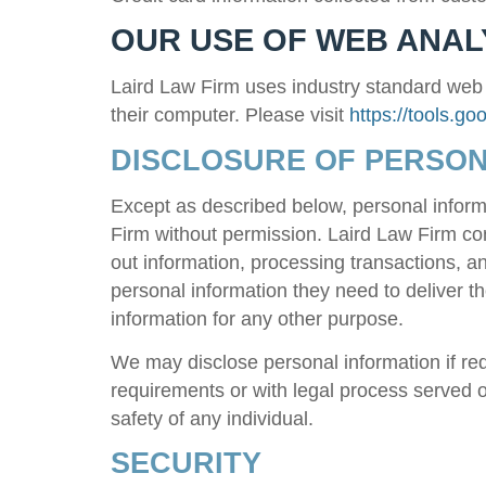
OUR USE OF WEB ANAL
Laird Law Firm
uses industry standard web an
their computer. Please visit
https://tools.g
DISCLOSURE OF PERSON
Except as described below, personal inform
Firm
without permission.
Laird Law Firm
con
out information, processing transactions, 
personal information they need to deliver 
information for any other purpose.
We may disclose personal information if requ
requirements or with legal process served on
safety of any individual.
SECURITY