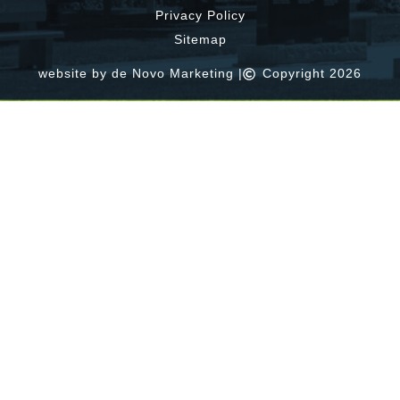
Privacy Policy
Sitemap
website by de Novo Marketing |
Copyright 2026