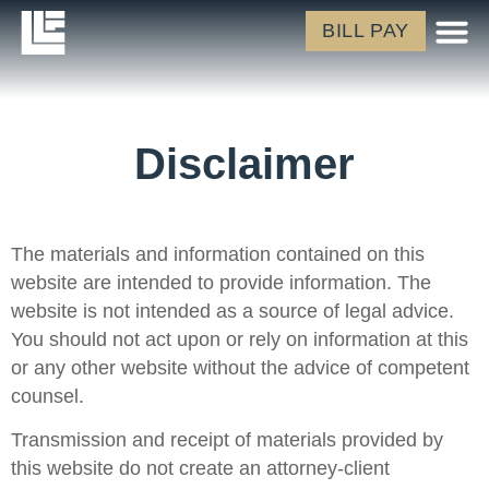
BILL PAY
Disclaimer
The materials and information contained on this
website are intended to provide information. The
website is not intended as a source of legal advice.
You should not act upon or rely on information at this
or any other website without the advice of competent
counsel.
Transmission and receipt of materials provided by
this website do not create an attorney-client