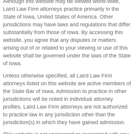
Although this website may be viewed world-wide,
Laird Law Firm attorneys practice primarily in the
State of Iowa, United States of America. Other
jurisdictions may have laws and regulations that differ
substantially from those of Iowa. By accessing this
website, you agree that any disputes or matters
arising out of or related to your viewing or use of this
website shall be governed under the laws of the State
of Iowa.
Unless otherwise specified, all Laird Law Firm
attorneys listed on this website are active members of
the State Bar of Iowa. Admission to practice in other
jurisdictions will be noted in individual attorney
profiles. Laird Law Firm attorneys are not authorized
to practice law in any jurisdiction other than the
jurisdiction(s) in which they have gained admission.