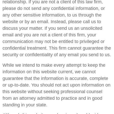
relationship. If you are not a client of this law firm,
please do not send any confidential information, or
any other sensitive information, to us through the
website or by an email. Instead, please call us to
discuss your matter. If you send us an unsolicited
email and you are not a client of this firm, your
communication may not be entitled to privileged or
confidential treatment. This firm cannot guarantee the
security or confidentiality of any email you send to us.
While we intend to make every attempt to keep the
information on this website current, we cannot
guarantee that the information is accurate, complete
or up-to-date. You should not act upon information on
this website without seeking professional counsel
from an attorney admitted to practice and in good
standing in your state.