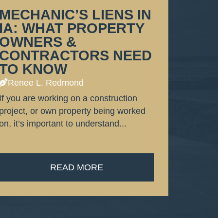
MECHANIC’S LIENS IN
IA: WHAT PROPERTY
OWNERS &
CONTRACTORS NEED
TO KNOW
Renee L. Redmond
If you are working on a construction
project, or own property being worked
on, it’s important to understand...
READ MORE