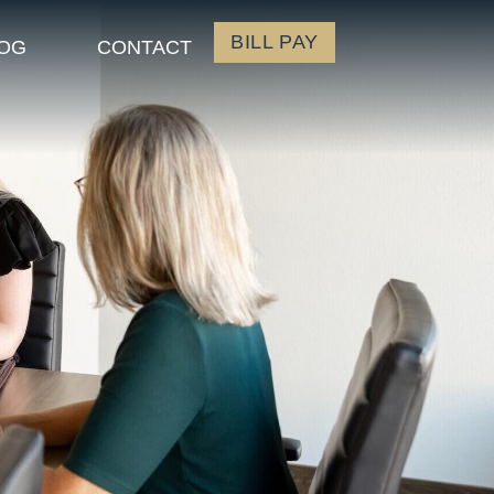
BILL PAY
OG
CONTACT