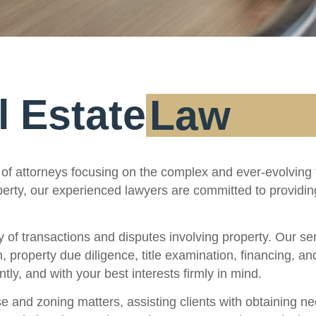
l Estate
Law
of attorneys focusing on the complex and ever-evolving f
operty, our experienced lawyers are committed to providi
f transactions and disputes involving property. Our serv
n, property due diligence, title examination, financing, a
tly, and with your best interests firmly in mind.
 and zoning matters, assisting clients with obtaining ne