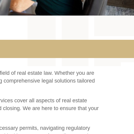
ield of real estate law. Whether you are
ng comprehensive legal solutions tailored
ices cover all aspects of real estate
nd closing. We are here to ensure that your
cessary permits, navigating regulatory