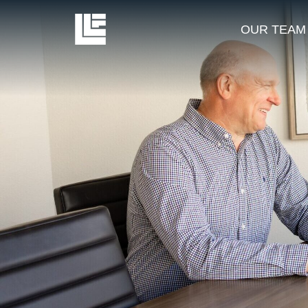
OUR TEAM