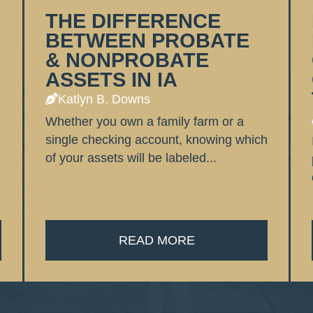
THE DIFFERENCE
BETWEEN PROBATE
& NONPROBATE
ASSETS IN IA
Katlyn B. Downs
Whether you own a family farm or a
single checking account, knowing which
of your assets will be labeled...
READ MORE