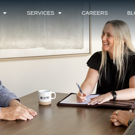
SERVICES
CAREERS
BL