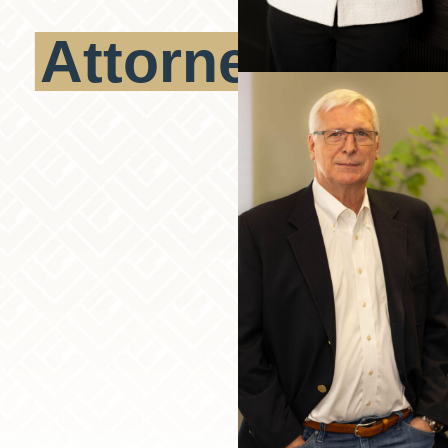
Attorneys