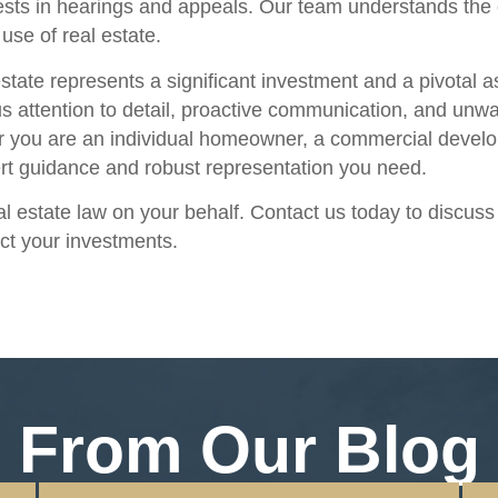
rests in hearings and appeals. Our team understands the 
use of real estate.
state represents a significant investment and a pivotal a
s attention to detail, proactive communication, and unwa
r you are an individual homeowner, a commercial develope
pert guidance and robust representation you need.
eal estate law on your behalf. Contact us today to discus
ct your investments.
From Our Blog