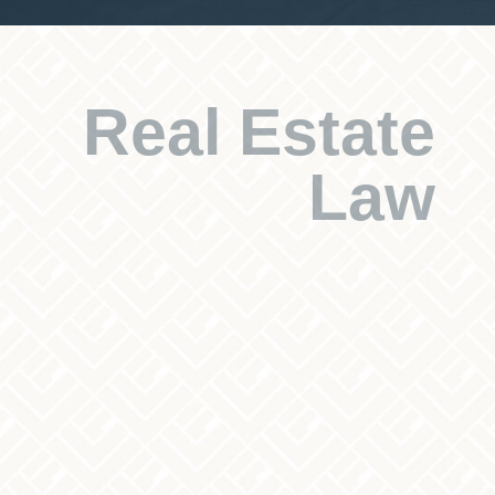
Real Estate
Law