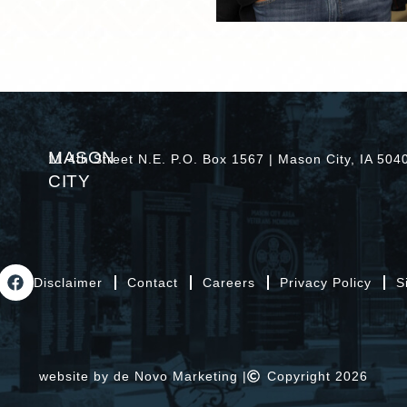
MASON
11 4th Street N.E. P.O. Box 1567 | Mason City, IA 50
CITY
Disclaimer
Contact
Careers
Privacy Policy
S
website by de Novo Marketing |
Copyright 2026