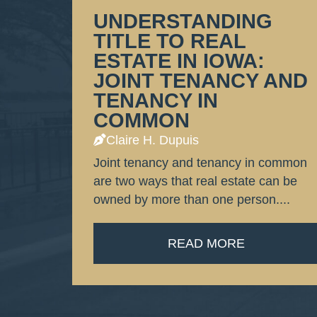
UNDERSTANDING
TITLE TO REAL
ESTATE IN IOWA:
JOINT TENANCY AND
TENANCY IN
COMMON
Claire H. Dupuis
Joint tenancy and tenancy in common
are two ways that real estate can be
owned by more than one person....
READ MORE