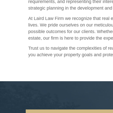
requirements, and representing their inte
strategic planning in the development and 
At Laird Law Firm we recognize that real e
lives. We pride ourselves on our meticulou
possible outcomes for our clients. Whethe
estate, our firm is here to provide the ex
Trust us to navigate the complexities of r
you achieve your property goals and prote