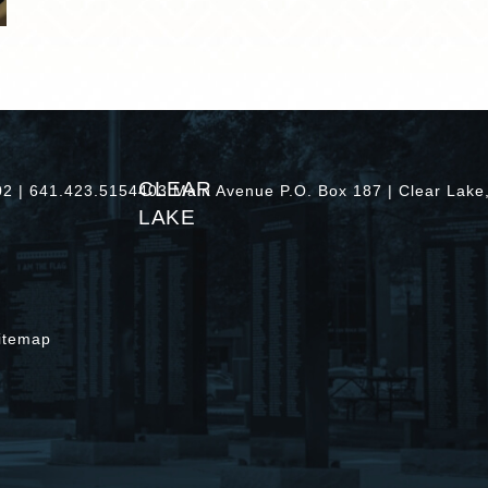
CLEAR
402 | 641.423.5154
403 Main Avenue P.O. Box 187 | Clear Lake
LAKE
itemap