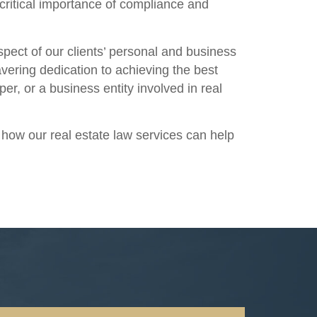
critical importance of compliance and
spect of our clients’ personal and business
vering dedication to achieving the best
r, or a business entity involved in real
s how our real estate law services can help