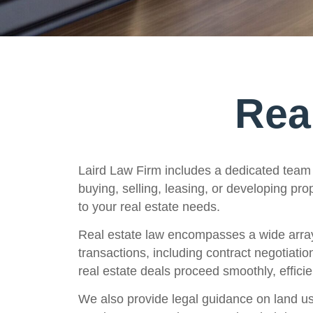
Rea
Laird Law Firm includes a dedicated team 
buying, selling, leasing, or developing pr
to your real estate needs.
Real estate law encompasses a wide array o
transactions, including contract negotiatio
real estate deals proceed smoothly, efficien
We also provide legal guidance on land use