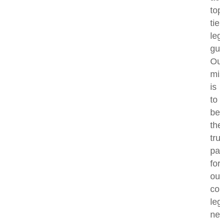
to
tie
le
gu
Ou
mi
is
to
be
th
tr
pa
fo
ou
co
le
ne