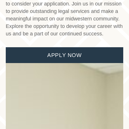
to consider your application. Join us in our mission
to provide outstanding legal services and make a
meaningful impact on our midwestern community.
Explore the opportunity to develop your career with
us and be a part of our continued success.
APPLY NOW