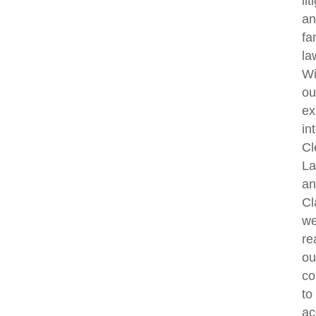
lit
an
fa
la
Wi
ou
ex
in
Cl
La
an
Cl
w
re
ou
co
to
ac