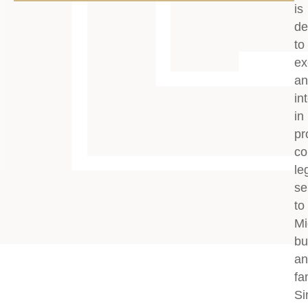
is
de
to
ex
an
in
in
pr
co
le
se
to
Mi
bu
an
fa
Si