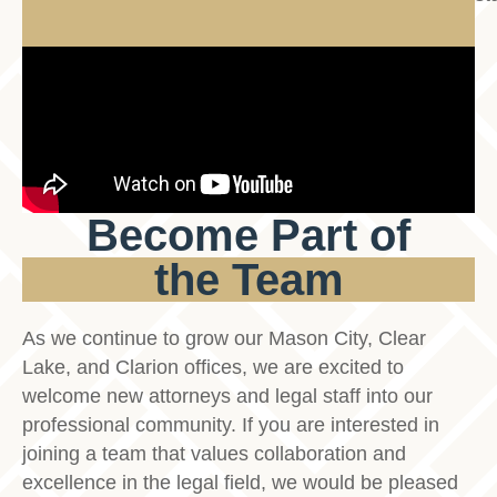
Become Part of
the Team
As we continue to grow our Mason City, Clear
Lake, and Clarion offices, we are excited to
welcome new attorneys and legal staff into our
professional community. If you are interested in
joining a team that values collaboration and
excellence in the legal field, we would be pleased